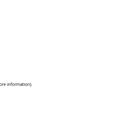
more information)
.