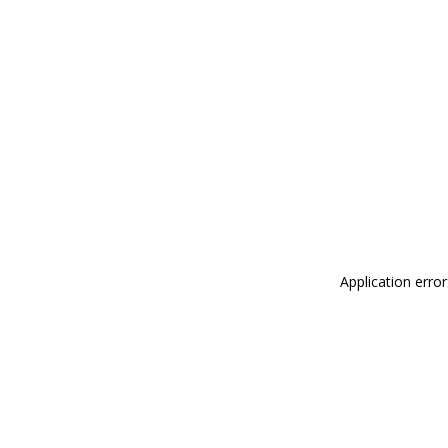
Application erro