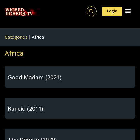
Login
Categories
Africa
Africa
Good Madam (2021)
Rancid (2011)
The Demon (1979)