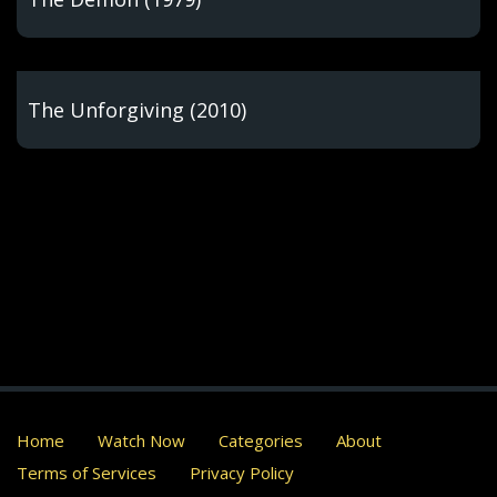
The Unforgiving (2010)
Home
Watch Now
Categories
About
Terms of Services
Privacy Policy