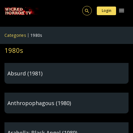
Login
Categories
1980s
1980s
Absurd (1981)
Anthropophagous (1980)
Arabella: Black Angel (1989)