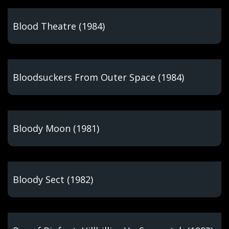
Blood Theatre (1984)
Bloodsuckers From Outer Space (1984)
Bloody Moon (1981)
Bloody Sect (1982)