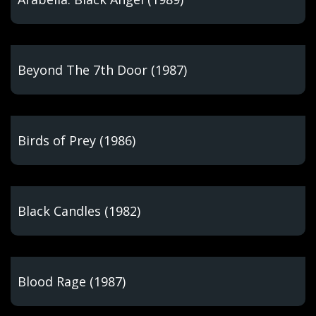
Beyond The 7th Door (1987)
Birds of Prey (1986)
Black Candles (1982)
Blood Rage (1987)