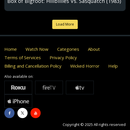
Box of Bigfoot: Hillbillies Vs. Sasquatch (1983)
Load More
Home
Watch Now
Categories
About
Terms of Services
Privacy Policy
Billing and Cancellation Policy
Wicked Horror
Help
Also available on:
Copyright © 2025 All rights reserved